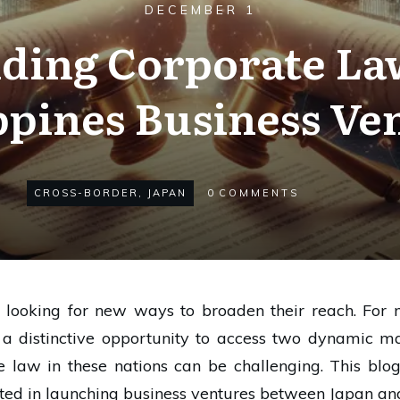
DECEMBER 1
ding Corporate Law
ppines Business Ve
CROSS-BORDER
,
JAPAN
0
COMMENTS
y looking for new ways to broaden their reach. For 
rs a distinctive opportunity to access two dynamic 
te law in these nations can be challenging. This blog
sted in launching business ventures between Japan and