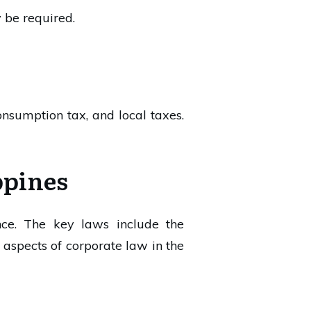
 be required.
nsumption tax, and local taxes.
ppines
nce. The key laws include the
aspects of corporate law in the