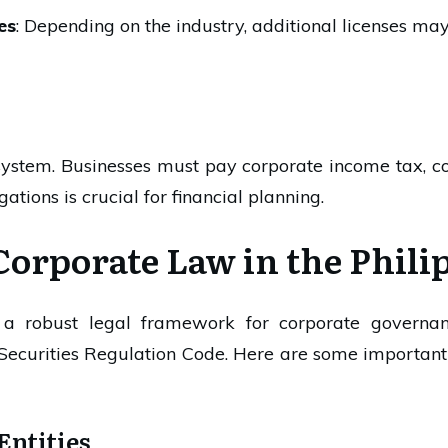
es
: Depending on the industry, additional licenses may
ystem. Businesses must pay corporate income tax, co
ations is crucial for financial planning.
Corporate Law in the Phili
s a robust legal framework for corporate governa
Securities Regulation Code. Here are some important 
Entities