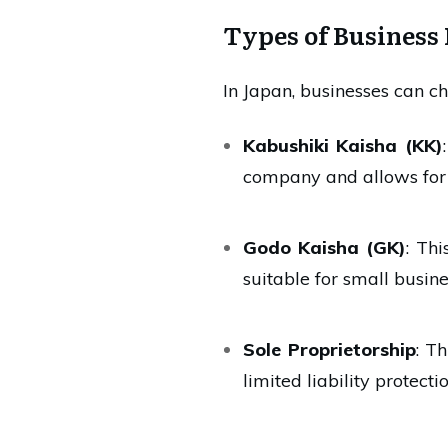
Types of Business 
In Japan, businesses can ch
Kabushiki Kaisha (KK)
company and allows for l
Godo Kaisha (GK)
: Th
suitable for small busine
Sole Proprietorship
: T
limited liability protectio