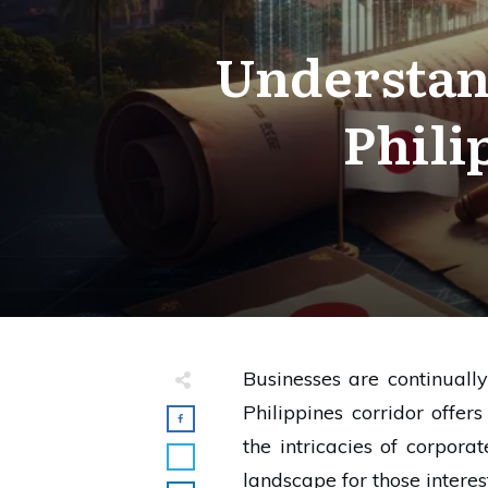
Understan
Phili
Businesses are continuall
Philippines corridor offe
the intricacies of corpora
landscape for those intere