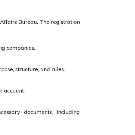
Affairs Bureau. The registration
ing companies.
ose, structure, and rules.
k account.
ecessary documents, including