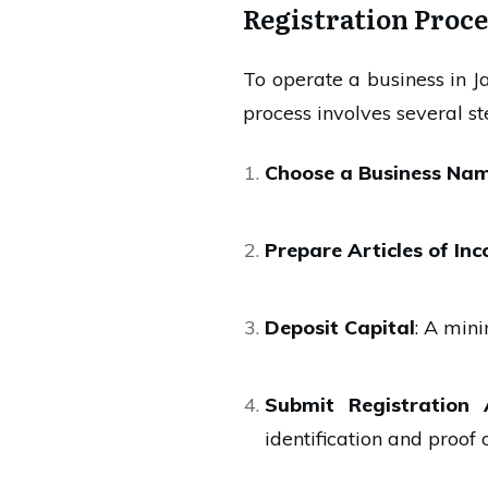
Registration Proce
To operate a business in J
process involves several st
Choose a Business Na
Prepare Articles of In
Deposit Capital
: A min
Submit Registration 
identification and proof 