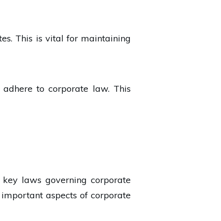
s. This is vital for maintaining
t adhere to corporate law. This
e key laws governing corporate
important aspects of corporate