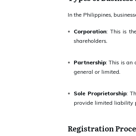
In the Philippines, business
Corporation
: This is t
shareholders.
Partnership
: This is a
general or limited.
Sole Proprietorship
: T
provide limited liability 
Registration Proce