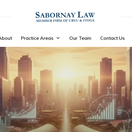
About
Practice Areas
Our Team
Contact Us