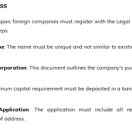
ss
apan, foreign companies must register with the Legal 
eps:
me
: The name must be unique and not similar to exist
corporation
: This document outlines the company's purp
imum capital requirement must be deposited in a ban
Application
: The application must include all n
of address.