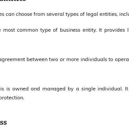
es can choose from several types of legal entities, incl
he most common type of business entity. It provides li
n agreement between two or more individuals to operat
his is owned and managed by a single individual. It
protection.
ss