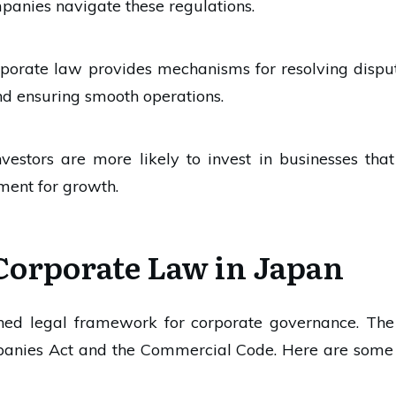
panies navigate these regulations.
rporate law provides mechanisms for resolving dispute
nd ensuring smooth operations.
Investors are more likely to invest in businesses tha
ment for growth.
Corporate Law in Japan
shed legal framework for corporate governance. Th
mpanies Act and the Commercial Code. Here are some 