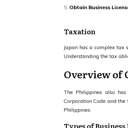
Obtain Business Licens
Taxation
Japan has a complex tax s
Understanding the tax oblig
Overview of 
The Philippines also ha
Corporation Code and the 
Philippines:
Types of Business 