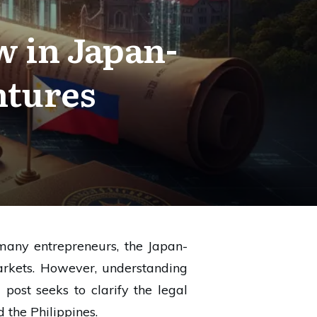
 in Japan-
ntures
many entrepreneurs, the Japan-
markets. However, understanding
 post seeks to clarify the legal
 the Philippines.