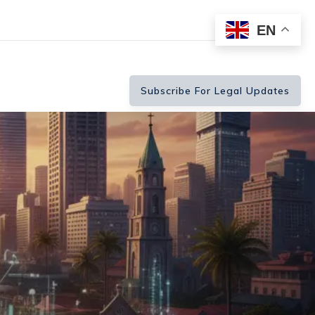
EN
Subscribe For Legal Updates