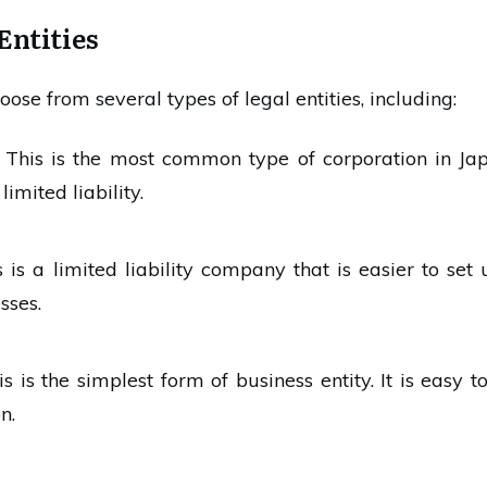
Entities
oose from several types of legal entities, including:
: This is the most common type of corporation in Japan
imited liability.
is is a limited liability company that is easier to se
sses.
his is the simplest form of business entity. It is easy 
n.