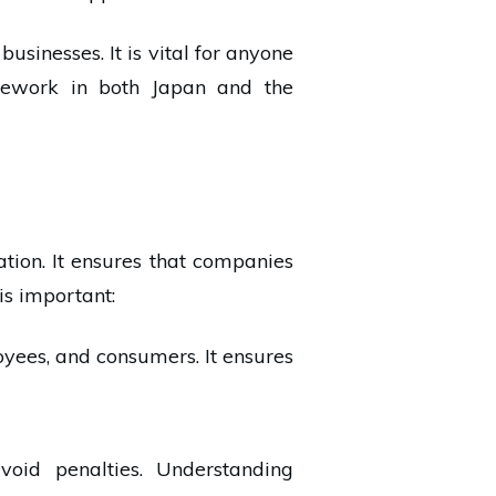
usinesses. It is vital for anyone
amework in both Japan and the
ation. It ensures that companies
is important:
oyees, and consumers. It ensures
oid penalties. Understanding