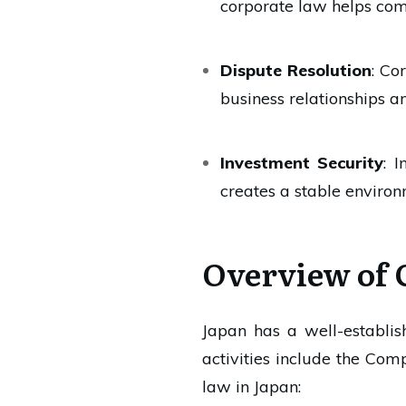
corporate law helps com
Dispute Resolution
: Co
business relationships a
Investment Security
: 
creates a stable environ
Overview of 
Japan has a well-establi
activities include the Co
law in Japan: