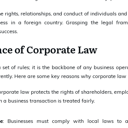
 rights, relationships, and conduct of individuals and b
ness in a foreign country. Grasping the legal fr
success.
ce of Corporate Law
 set of rules; it is the backbone of any business oper
rently. Here are some key reasons why corporate law 
orporate law protects the rights of shareholders, empl
 a business transaction is treated fairly.
ce
: Businesses must comply with local laws to av