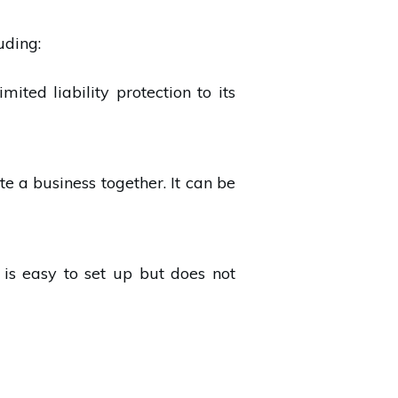
uding:
mited liability protection to its
e a business together. It can be
 is easy to set up but does not