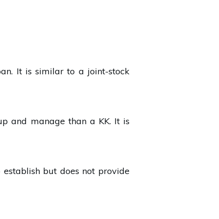
. It is similar to a joint-stock
t up and manage than a KK. It is
to establish but does not provide