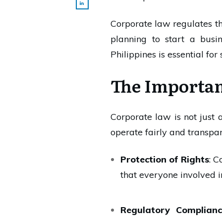
Corporate law regulates the
planning to start a busi
Philippines is essential for 
The Importan
Corporate law is not just a
operate fairly and transpa
Protection of Rights
: C
that everyone involved in
Regulatory Complian