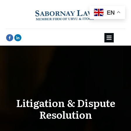
EN
Litigation & Dispute
Resolution