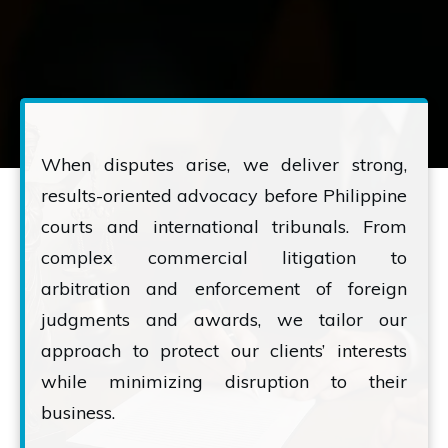
When disputes arise, we deliver strong,
results-oriented advocacy before Philippine
courts and international tribunals. From
complex commercial litigation to
arbitration and enforcement of foreign
judgments and awards, we tailor our
approach to protect our clients’ interests
while minimizing disruption to their
business.