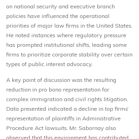
on national security and executive branch
policies have influenced the operational
priorities of major law firms in the United States.
He noted instances where regulatory pressure
has prompted institutional shifts, leading some
firms to prioritize corporate stability over certain
types of public interest advocacy.
A key point of discussion was the resulting
reduction in pro bono representation for
complex immigration and civil rights litigation.
Data presented indicated a decline in top firms’
representation of plaintiffs in Administrative
Procedure Act lawsuits. Mr. Sabornay also
observed that this environment has contributed