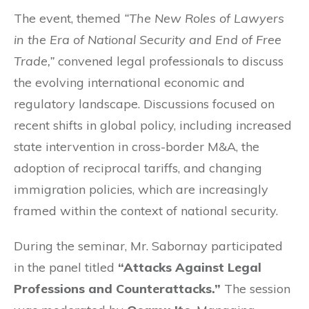
The event, themed
“The New Roles of Lawyers
in the Era of National Security and End of Free
Trade,”
convened legal professionals to discuss
the evolving international economic and
regulatory landscape. Discussions focused on
recent shifts in global policy, including increased
state intervention in cross-border M&A, the
adoption of reciprocal tariffs, and changing
immigration policies, which are increasingly
framed within the context of national security
.
During the seminar, Mr. Sabornay participated
in the panel titled
“Attacks Against Legal
Professions and Counterattacks.”
The session