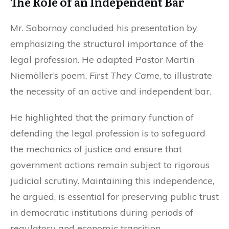
The Role of an Independent Bar
Mr. Sabornay concluded his presentation by
emphasizing the structural importance of the
legal profession. He adapted Pastor Martin
Niemöller’s poem,
First They Came
, to illustrate
the necessity of an active and independent bar.
He highlighted that the primary function of
defending the legal profession is to safeguard
the mechanics of justice and ensure that
government actions remain subject to rigorous
judicial scrutiny. Maintaining this independence,
he argued, is essential for preserving public trust
in democratic institutions during periods of
regulatory and economic transition.