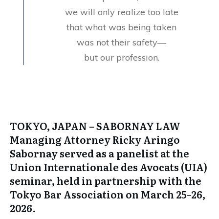
we will only realize too late
that what was being taken
was not their safety—
but our profession.
TOKYO, JAPAN
– SABORNAY LAW
Managing Attorney Ricky Aringo
Sabornay served as a panelist at the
Union Internationale des Avocats (UIA)
seminar, held in partnership with the
Tokyo Bar Association on March 25–26,
2026.