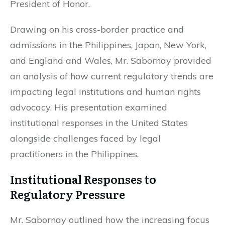
President of Honor.
Drawing on his cross-border practice and
admissions in the Philippines, Japan, New York,
and England and Wales, Mr. Sabornay provided
an analysis of how current regulatory trends are
impacting legal institutions and human rights
advocacy. His presentation examined
institutional responses in the United States
alongside challenges faced by legal
practitioners in the Philippines.
Institutional Responses to
Regulatory Pressure
Mr. Sabornay outlined how the increasing focus