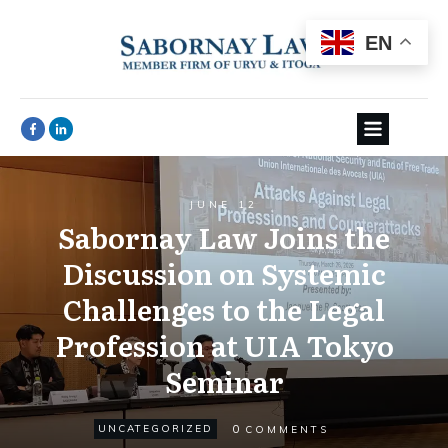
EN
JUNE 12
Sabornay Law Joins the
Discussion on Systemic
Challenges to the Legal
Profession at UIA Tokyo
Seminar
0
UNCATEGORIZED
COMMENTS