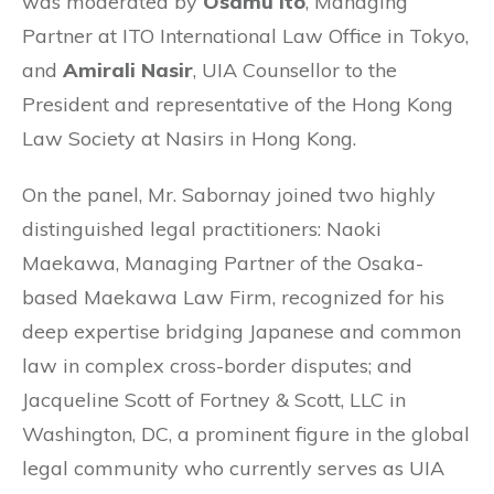
was moderated by
Osamu Ito
, Managing
Partner at ITO International Law Office in Tokyo,
and
Amirali Nasir
, UIA Counsellor to the
President and representative of the Hong Kong
Law Society at Nasirs in Hong Kong
.
On the panel, Mr. Sabornay joined two highly
distinguished legal practitioners: Naoki
Maekawa, Managing Partner of the Osaka-
based Maekawa Law Firm, recognized for his
deep expertise bridging Japanese and common
law in complex cross-border disputes; and
Jacqueline Scott of Fortney & Scott, LLC in
Washington, DC, a prominent figure in the global
legal community who currently serves as UIA