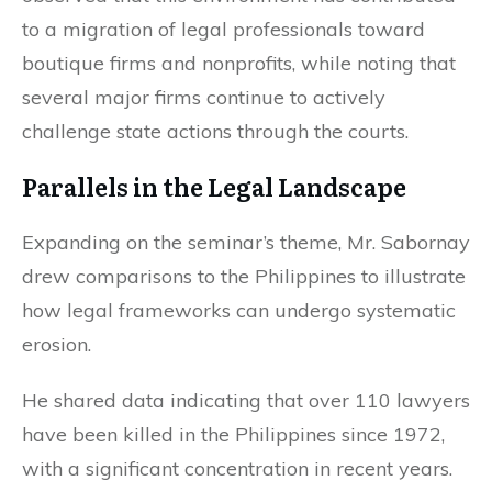
to a migration of legal professionals toward
boutique firms and nonprofits, while noting that
several major firms continue to actively
challenge state actions through the courts.
Parallels in the Legal Landscape
Expanding on the seminar’s theme, Mr. Sabornay
drew comparisons to the Philippines to illustrate
how legal frameworks can undergo systematic
erosion.
He shared data indicating that over 110 lawyers
have been killed in the Philippines since 1972,
with a significant concentration in recent years.