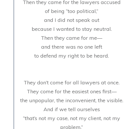
Then they came for the lawyers accused
of being “too political,”
and I did not speak out
because I wanted to stay neutral.
Then they came for me—
and there was no one left
to defend my right to be heard.
They don’t come for all lawyers at once.
They come for the easiest ones first—
the unpopular, the inconvenient, the visible.
And if we tell ourselves
“that’s not my case, not my client, not my
problem,”