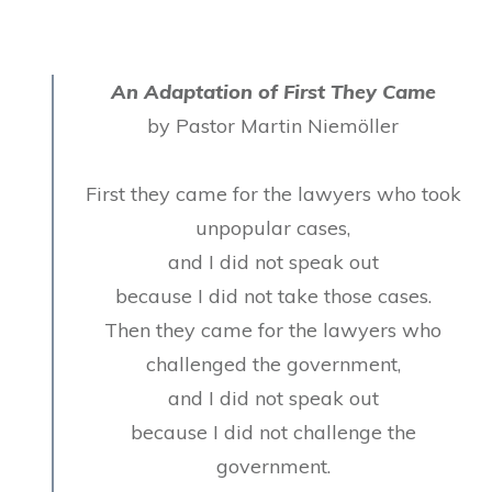
An Adaptation of First They Came
by Pastor Martin Niemöller
First they came for the lawyers who took
unpopular cases,
and I did not speak out
because I did not take those cases.
Then they came for the lawyers who
challenged the government,
and I did not speak out
because I did not challenge the
government.