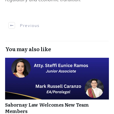
Previous
You may also like
Sabornay Law Welcomes New Team
Members