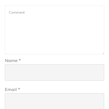
Name
*
Email
*