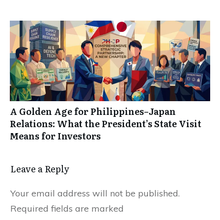
A Golden Age for Philippines–Japan
Relations: What the President’s State Visit
Means for Investors
Leave a Reply
Your email address will not be published.
Required fields are marked