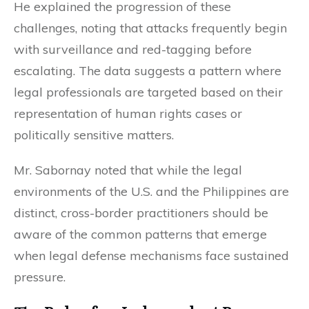
He explained the progression of these
challenges, noting that attacks frequently begin
with surveillance and red-tagging before
escalating. The data suggests a pattern where
legal professionals are targeted based on their
representation of human rights cases or
politically sensitive matters.
Mr. Sabornay noted that while the legal
environments of the U.S. and the Philippines are
distinct, cross-border practitioners should be
aware of the common patterns that emerge
when legal defense mechanisms face sustained
pressure.