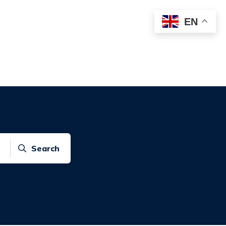
EN
Search