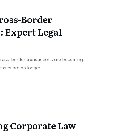
ross-Border
: Expert Legal
cross-border transactions are becoming
esses are no longer
...
ng Corporate Law