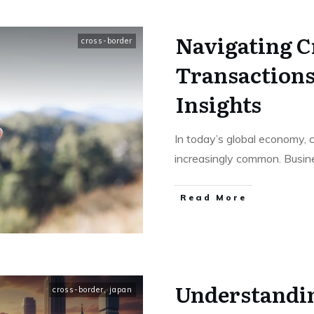
Navigating C
cross-border
Transactions
Insights
In today’s global economy, 
increasingly common. Busin
Read More
Understandi
cross-border
,
japan