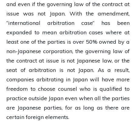
and even if the governing law of the contract at
issue was not Japan. With the amendment,
“international arbitration case” has been
expanded to mean arbitration cases where at
least one of the parties is over 50% owned by a
non-Japanese corporation, the governing law of
the contract at issue is not Japanese law, or the
seat of arbitration is not Japan. As a result,
companies arbitrating in Japan will have more
freedom to choose counsel who is qualified to
practice outside Japan even when all the parties
are Japanese parties, for as long as there are
certain foreign elements.