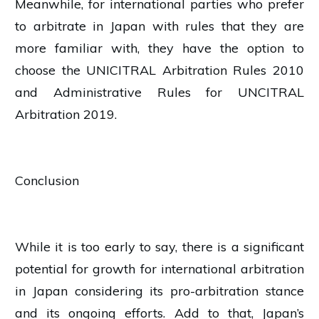
Meanwhile, for international parties who prefer
to arbitrate in Japan with rules that they are
more familiar with, they have the option to
choose the UNICITRAL Arbitration Rules 2010
and Administrative Rules for UNCITRAL
Arbitration 2019.
Conclusion
While it is too early to say, there is a significant
potential for growth for international arbitration
in Japan considering its pro-arbitration stance
and its ongoing efforts. Add to that, Japan’s