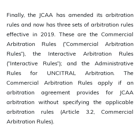
Finally, the JCAA has amended its arbitration
rules and now has three sets of arbitration rules
effective in 2019. These are the Commercial
Arbitration Rules (“Commercial Arbitration
Rules”), the Interactive Arbitration Rules
(“Interactive Rules”); and the Administrative
Rules for UNCITRAL Arbitration. The
Commercial Arbitration Rules apply if an
arbitration agreement provides for JCAA
arbitration without specifying the applicable
arbitration rules (Article 3.2, Commercial
Arbitration Rules).