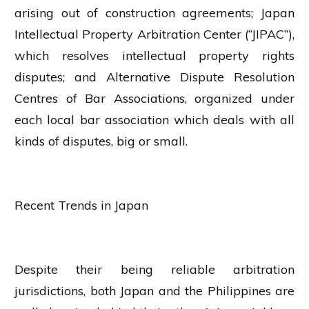
arising out of construction agreements; Japan
Intellectual Property Arbitration Center (“JIPAC”),
which resolves intellectual property rights
disputes; and Alternative Dispute Resolution
Centres of Bar Associations, organized under
each local bar association which deals with all
kinds of disputes, big or small.
Recent Trends in Japan
Despite their being reliable arbitration
jurisdictions, both Japan and the Philippines are