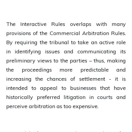
The Interactive Rules overlaps with many
provisions of the Commercial Arbitration Rules.
By requiring the tribunal to take an active role
in identifying issues and communicating its
preliminary views to the parties – thus, making
the proceedings more predictable and
increasing the chances of settlement - it is
intended to appeal to businesses that have
historically preferred litigation in courts and
perceive arbitration as too expensive.