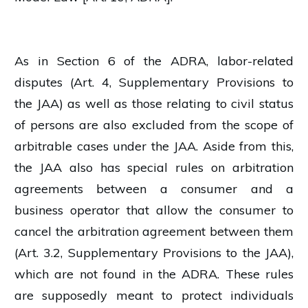
As in Section 6 of the ADRA, labor-related
disputes (Art. 4, Supplementary Provisions to
the JAA) as well as those relating to civil status
of persons are also excluded from the scope of
arbitrable cases under the JAA. Aside from this,
the JAA also has special rules on arbitration
agreements between a consumer and a
business operator that allow the consumer to
cancel the arbitration agreement between them
(Art. 3.2, Supplementary Provisions to the JAA),
which are not found in the ADRA. These rules
are supposedly meant to protect individuals