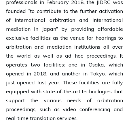
professionals in February 2018, the JIDRC was
founded “to contribute to the further activation
of international arbitration and international
mediation in Japan” by providing affordable
exclusive facilities as the venue for hearings to
arbitration and mediation institutions all over
the world as well as ad hoc proceedings. It
operates two facilities: one in Osaka, which
opened in 2018, and another in Tokyo, which
just opened last year. These facilities are fully
equipped with state-of-the-art technologies that
support the various needs of arbitration
proceedings, such as video conferencing and
real-time translation services.