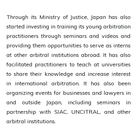
Through its Ministry of Justice, Japan has also
started investing in training its young arbitration
practitioners through seminars and videos and
providing them opportunities to serve as interns
at other arbitral institutions abroad. It has also
facilitated practitioners to teach at universities
to share their knowledge and increase interest
in international arbitration. It has also been
organizing events for businesses and lawyers in
and outside Japan, including seminars in
partnership with SIAC, UNCITRAL, and other
arbitral institutions.