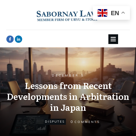
EN
DECEMBER 5
Lessons from Recent
Developments in Arbitration
in Japan
0
DISPUTES
COMMENTS