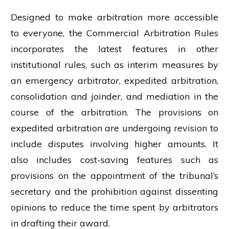
Designed to make arbitration more accessible
to everyone, the Commercial Arbitration Rules
incorporates the latest features in other
institutional rules, such as interim measures by
an emergency arbitrator, expedited arbitration,
consolidation and joinder, and mediation in the
course of the arbitration. The provisions on
expedited arbitration are undergoing revision to
include disputes involving higher amounts. It
also includes cost-saving features such as
provisions on the appointment of the tribunal’s
secretary and the prohibition against dissenting
opinions to reduce the time spent by arbitrators
in drafting their award.