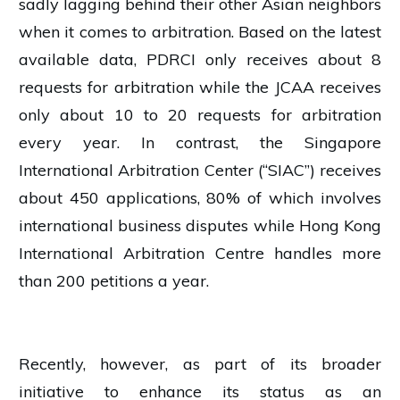
sadly lagging behind their other Asian neighbors
when it comes to arbitration. Based on the latest
available data, PDRCI only receives about 8
requests for arbitration while the JCAA receives
only about 10 to 20 requests for arbitration
every year. In contrast, the Singapore
International Arbitration Center (“SIAC”) receives
about 450 applications, 80% of which involves
international business disputes while Hong Kong
International Arbitration Centre handles more
than 200 petitions a year.
Recently, however, as part of its broader
initiative to enhance its status as an