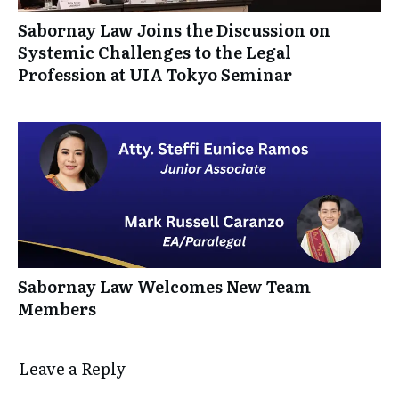
Sabornay Law Joins the Discussion on
Systemic Challenges to the Legal
Profession at UIA Tokyo Seminar
Sabornay Law Welcomes New Team
Members
Leave a Reply