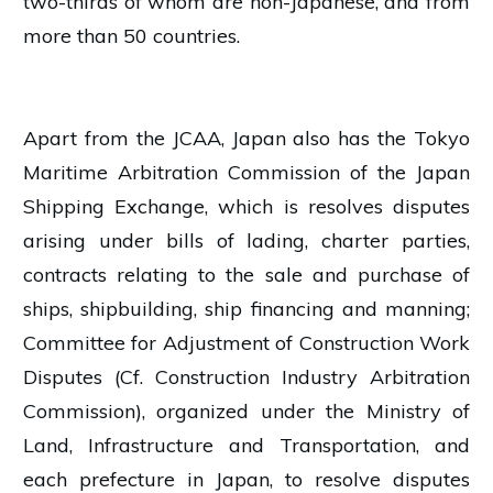
two-thirds of whom are non-Japanese, and from
more than 50 countries.
Apart from the JCAA, Japan also has the Tokyo
Maritime Arbitration Commission of the Japan
Shipping Exchange, which is resolves disputes
arising under bills of lading, charter parties,
contracts relating to the sale and purchase of
ships, shipbuilding, ship financing and manning;
Committee for Adjustment of Construction Work
Disputes (Cf. Construction Industry Arbitration
Commission), organized under the Ministry of
Land, Infrastructure and Transportation, and
each prefecture in Japan, to resolve disputes