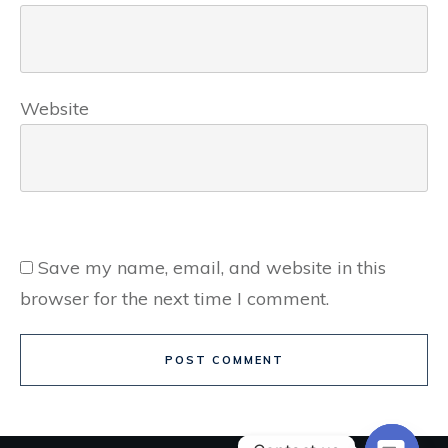
Website
Save my name, email, and website in this
browser for the next time I comment.
POST COMMENT