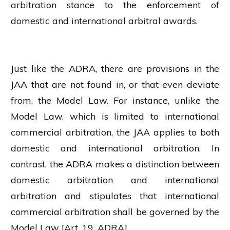
arbitration stance to the enforcement of
domestic and international arbitral awards.
Just like the ADRA, there are provisions in the
JAA that are not found in, or that even deviate
from, the Model Law. For instance, unlike the
Model Law, which is limited to international
commercial arbitration, the JAA applies to both
domestic and international arbitration. In
contrast, the ADRA makes a distinction between
domestic arbitration and international
arbitration and stipulates that international
commercial arbitration shall be governed by the
Model Law [Art. 19, ADRA].