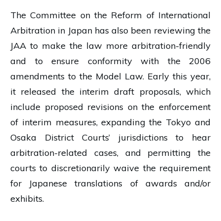
The Committee on the Reform of International
Arbitration in Japan has also been reviewing the
JAA to make the law more arbitration-friendly
and to ensure conformity with the 2006
amendments to the Model Law. Early this year,
it released the interim draft proposals, which
include proposed revisions on the enforcement
of interim measures, expanding the Tokyo and
Osaka District Courts’ jurisdictions to hear
arbitration-related cases, and permitting the
courts to discretionarily waive the requirement
for Japanese translations of awards and/or
exhibits.