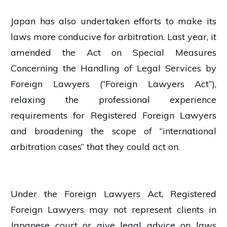
Japan has also undertaken efforts to make its
laws more conducive for arbitration. Last year, it
amended the Act on Special Measures
Concerning the Handling of Legal Services by
Foreign Lawyers (“Foreign Lawyers Act”),
relaxing the professional experience
requirements for Registered Foreign Lawyers
and broadening the scope of “international
arbitration cases” that they could act on.
Under the Foreign Lawyers Act, Registered
Foreign Lawyers may not represent clients in
Japanese court or give legal advice on laws