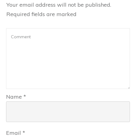
Your email address will not be published.
Required fields are marked
Name
*
Email
*