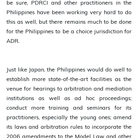
be sure, PDRCI and other practitioners in the
Philippines have been working very hard to do
this as well, but there remains much to be done
for the Philippines to be a choice jurisdiction for
ADR.
Just like Japan, the Philippines would do well to
establish more state-of-the-art facilities as the
venue for hearings to arbitration and mediation
institutions as well as ad hoc proceedings;
conduct more training and seminars for its
practitioners, especially the young ones; amend
its laws and arbitration rules to incorporate the
2006 amendments to the Model Law and other