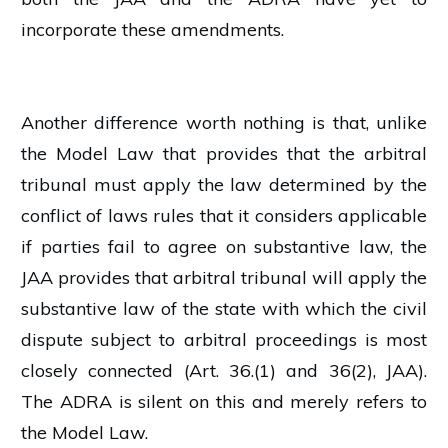
incorporate these amendments.
Another difference worth nothing is that, unlike
the Model Law that provides that the arbitral
tribunal must apply the law determined by the
conflict of laws rules that it considers applicable
if parties fail to agree on substantive law, the
JAA provides that arbitral tribunal will apply the
substantive law of the state with which the civil
dispute subject to arbitral proceedings is most
closely connected (Art. 36.(1) and 36(2), JAA).
The ADRA is silent on this and merely refers to
the Model Law.