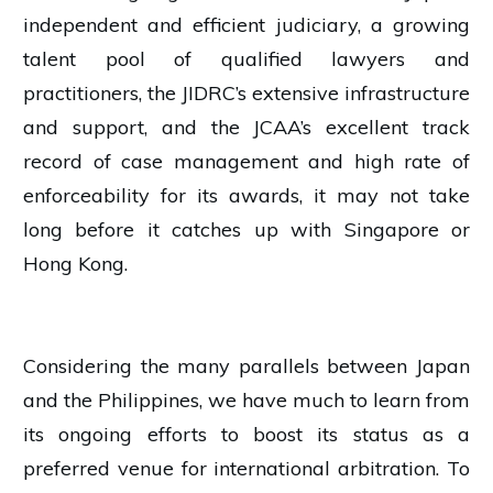
independent and efficient judiciary, a growing
talent pool of qualified lawyers and
practitioners, the JIDRC’s extensive infrastructure
and support, and the JCAA’s excellent track
record of case management and high rate of
enforceability for its awards, it may not take
long before it catches up with Singapore or
Hong Kong.
Considering the many parallels between Japan
and the Philippines, we have much to learn from
its ongoing efforts to boost its status as a
preferred venue for international arbitration. To