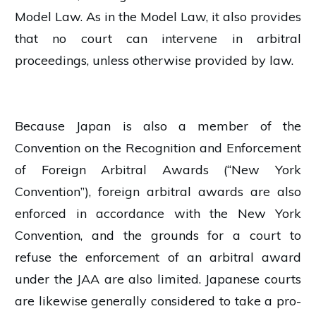
Model Law. As in the Model Law, it also provides
that no court can intervene in arbitral
proceedings, unless otherwise provided by law.
Because Japan is also a member of the
Convention on the Recognition and Enforcement
of Foreign Arbitral Awards (“New York
Convention”), foreign arbitral awards are also
enforced in accordance with the New York
Convention, and the grounds for a court to
refuse the enforcement of an arbitral award
under the JAA are also limited. Japanese courts
are likewise generally considered to take a pro-