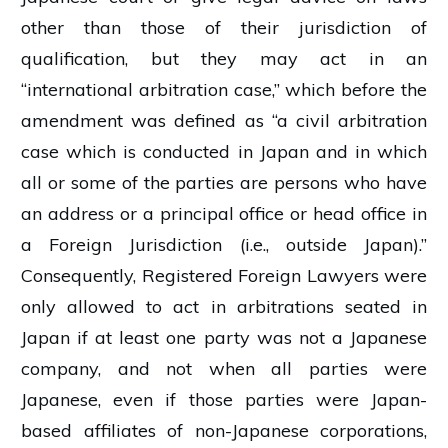
other than those of their jurisdiction of
qualification, but they may act in an
“international arbitration case,” which before the
amendment was defined as “a civil arbitration
case which is conducted in Japan and in which
all or some of the parties are persons who have
an address or a principal office or head office in
a Foreign Jurisdiction (i.e., outside Japan).”
Consequently, Registered Foreign Lawyers were
only allowed to act in arbitrations seated in
Japan if at least one party was not a Japanese
company, and not when all parties were
Japanese, even if those parties were Japan-
based affiliates of non-Japanese corporations,