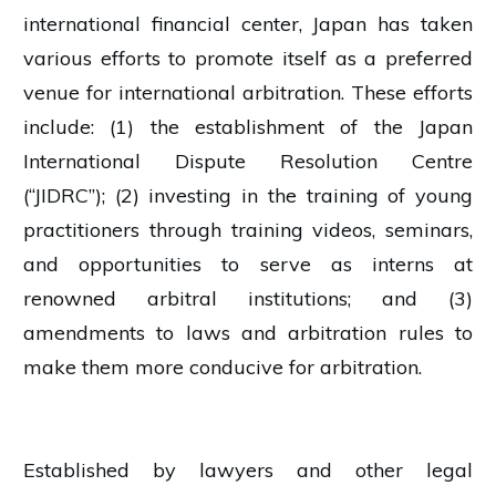
international financial center, Japan has taken
various efforts to promote itself as a preferred
venue for international arbitration. These efforts
include: (1) the establishment of the Japan
International Dispute Resolution Centre
(“JIDRC”); (2) investing in the training of young
practitioners through training videos, seminars,
and opportunities to serve as interns at
renowned arbitral institutions; and (3)
amendments to laws and arbitration rules to
make them more conducive for arbitration.
Established by lawyers and other legal