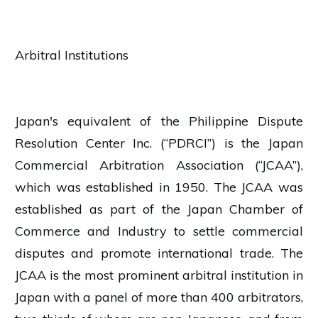
Arbitral Institutions
Japan's equivalent of the Philippine Dispute
Resolution Center Inc. (“PDRCI”) is the Japan
Commercial Arbitration Association (“JCAA”),
which was established in 1950. The JCAA was
established as part of the Japan Chamber of
Commerce and Industry to settle commercial
disputes and promote international trade. The
JCAA is the most prominent arbitral institution in
Japan with a panel of more than 400 arbitrators,