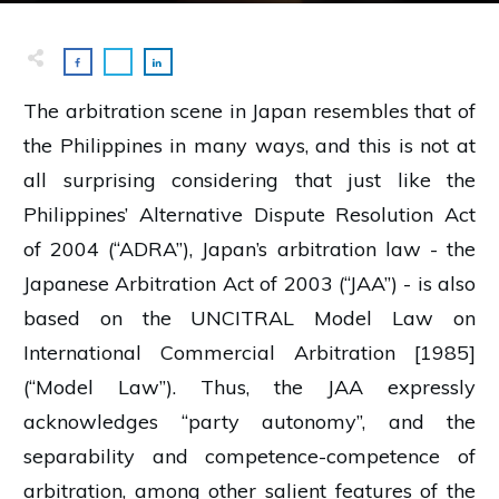
The arbitration scene in Japan resembles that of
the Philippines in many ways, and this is not at
all surprising considering that just like the
Philippines’ Alternative Dispute Resolution Act
of 2004 (“ADRA”), Japan’s arbitration law - the
Japanese Arbitration Act of 2003 (“JAA”) - is also
based on the UNCITRAL Model Law on
International Commercial Arbitration [1985]
(“Model Law”). Thus, the JAA expressly
acknowledges “party autonomy”, and the
separability and competence-competence of
arbitration, among other salient features of the