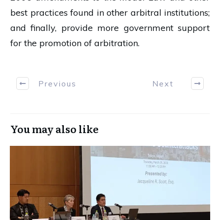
best practices found in other arbitral institutions;
and finally, provide more government support
for the promotion of arbitration.
Previous
Next
You may also like