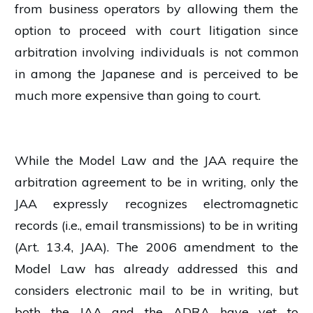
from business operators by allowing them the
option to proceed with court litigation since
arbitration involving individuals is not common
in among the Japanese and is perceived to be
much more expensive than going to court.
While the Model Law and the JAA require the
arbitration agreement to be in writing, only the
JAA expressly recognizes electromagnetic
records (i.e., email transmissions) to be in writing
(Art. 13.4, JAA). The 2006 amendment to the
Model Law has already addressed this and
considers electronic mail to be in writing, but
both the JAA and the ADRA have yet to