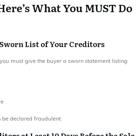
s, Here’s What You MUST Do
a Sworn List of Your Creditors
you must give the buyer a sworn statement listing:
we
n be declared fraudulent.
itors at Least 10 Days Before the Sale