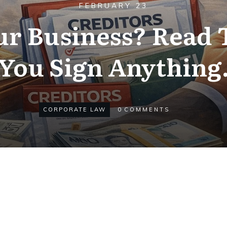
FEBRUARY 23
ur Business? Read 
You Sign Anything
CORPORATE LAW
0
COMMENTS