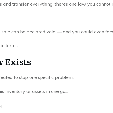
 and transfer everything, there’s one law you cannot 
e sale can be declared void — and you could even face 
ain terms.
 Exists
ated to stop one specific problem:
his inventory or assets in one go…
d.