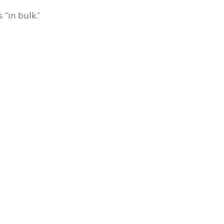
“in bulk.”