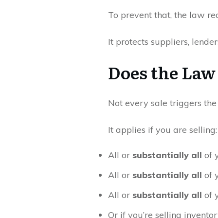
To prevent that, the law re
It protects suppliers, lende
Does the Law
Not every sale triggers th
It applies if you are selling:
All or
substantially all
of 
All or
substantially all
of 
All or
substantially all
of 
Or if you’re selling invent