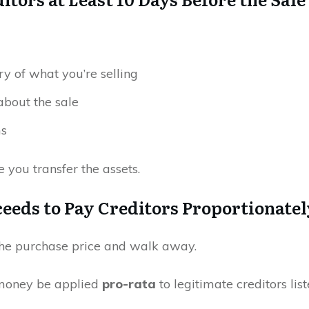
y of what you’re selling
 about the sale
ms
 you transfer the assets.
oceeds to Pay Creditors Proportionatel
the purchase price and walk away.
 money be applied
pro-rata
to legitimate creditors lis