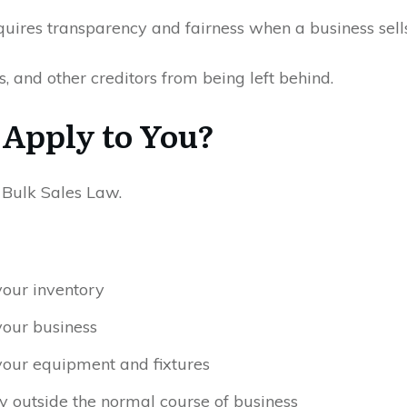
quires transparency and fairness when a business sells 
rs, and other creditors from being left behind.
 Apply to You?
e Bulk Sales Law.
your inventory
your business
your equipment and fixtures
ory outside the normal course of business