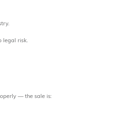
try.
 legal risk.
operly — the sale is: