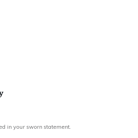
y
ted in your sworn statement.