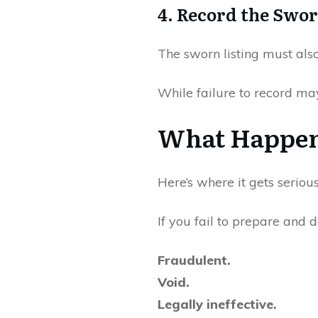
4. Record the Swor
The sworn listing must als
While failure to record may 
What Happens
Here’s where it gets serious
If you fail to prepare and d
Fraudulent.
Void.
Legally ineffective.