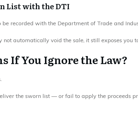
n List with the DTI
o be recorded with the Department of Trade and Indus
not automatically void the sale, it still exposes you to
 If You Ignore the Law?
.
eliver the sworn list — or fail to apply the proceeds pr