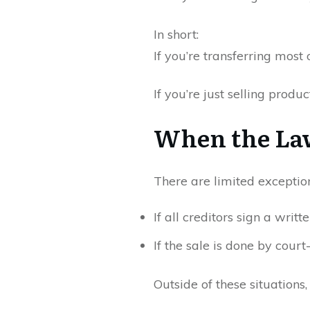
In short:
If you’re transferring most 
If you’re just selling produ
When the La
There are limited exceptio
If all creditors sign a writt
If the sale is done by court
Outside of these situations