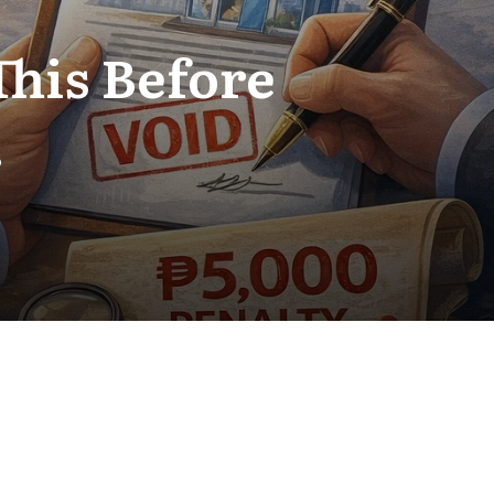
This Before
.