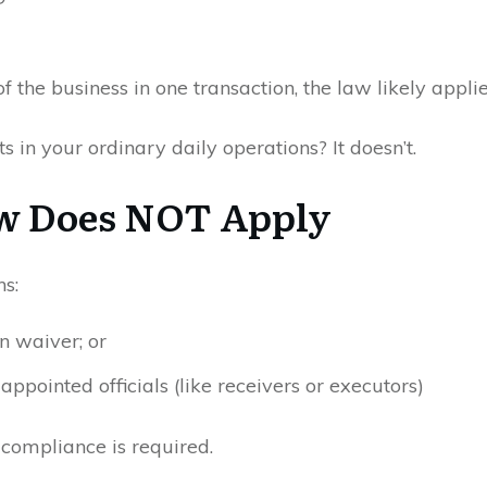
of the business in one transaction, the law likely applie
cts in your ordinary daily operations? It doesn’t.
w Does NOT Apply
ns:
en waiver; or
-appointed officials (like receivers or executors)
, compliance is required.