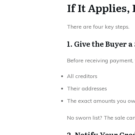
If It Applie
There are four key steps.
1. Give the Buyer 
Before receiving payment, 
All creditors
Their addresses
The exact amounts you o
No sworn list? The sale ca
2. Notify Your Cred