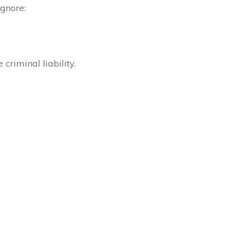
ignore:
criminal liability.