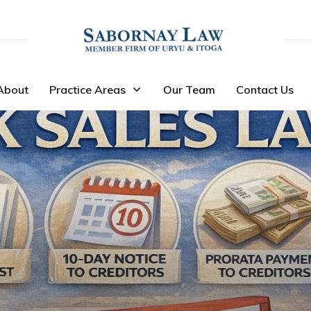
About
Practice Areas
Our Team
Contact Us