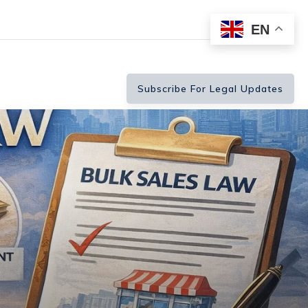
EN
Subscribe For Legal Updates