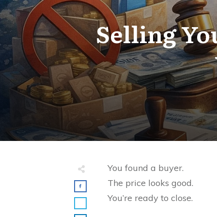
Selling Yo
You found a buyer.
The price looks good.
You’re ready to close.