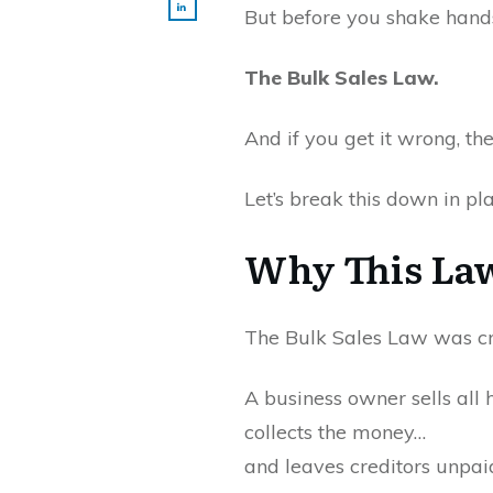
But before you shake hands
The Bulk Sales Law.
And if you get it wrong, th
Let’s break this down in pl
Why This Law
The Bulk Sales Law was cre
A business owner sells all 
collects the money…
and leaves creditors unpai