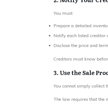
You must:
Prepare a detailed inventor
Notify each listed creditor
Disclose the price and ter
Creditors must know before
3. Use the Sale Pr
You cannot simply collect 
The law requires that the