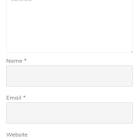
Name
*
Email
*
Website