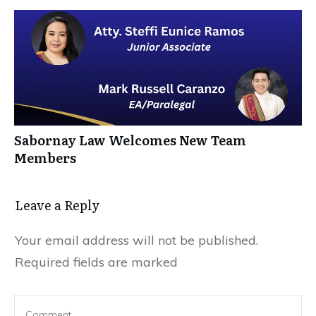
Sabornay Law Welcomes New Team
Members
Leave a Reply
Your email address will not be published.
Required fields are marked