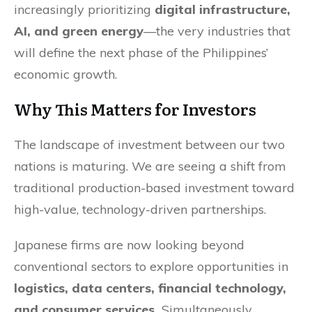
increasingly prioritizing
digital infrastructure,
AI, and green energy
—the very industries that
will define the next phase of the Philippines’
economic growth.
Why This Matters for Investors
The landscape of investment between our two
nations is maturing. We are seeing a shift from
traditional production-based investment toward
high-value, technology-driven partnerships.
Japanese firms are now looking beyond
conventional sectors to explore opportunities in
logistics, data centers, financial technology,
and consumer services.
Simultaneously,