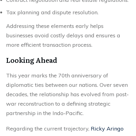
Tax planning and dispute resolution.
Addressing these elements early helps
businesses avoid costly delays and ensures a
more efficient transaction process.
Looking Ahead
This year marks the 70th anniversary of
diplomatic ties between our nations. Over seven
decades, the relationship has evolved from post-
war reconstruction to a defining strategic
partnership in the Indo-Pacific.
Regarding the current trajectory,
Ricky Aringo