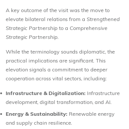
A key outcome of the visit was the move to
elevate bilateral relations from a
Strengthened
Strategic Partnership
to a
Comprehensive
Strategic Partnership
.
While the terminology sounds diplomatic, the
practical implications are significant. This
elevation signals a commitment to deeper
cooperation across vital sectors, including:
Infrastructure & Digitalization:
Infrastructure
development, digital transformation, and AI.
Energy & Sustainability:
Renewable energy
and supply chain resilience.