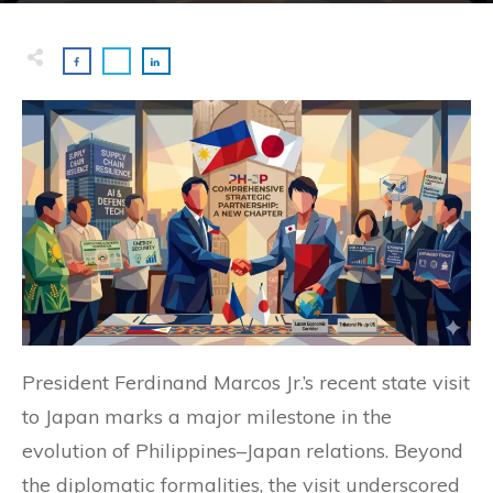
President Ferdinand Marcos Jr.’s recent state visit
to Japan marks a major milestone in the
evolution of Philippines–Japan relations. Beyond
the diplomatic formalities, the visit underscored