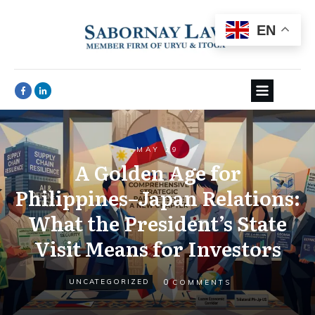
EN
MAY 29
A Golden Age for
Philippines–Japan Relations:
What the President’s State
Visit Means for Investors
0
UNCATEGORIZED
COMMENTS