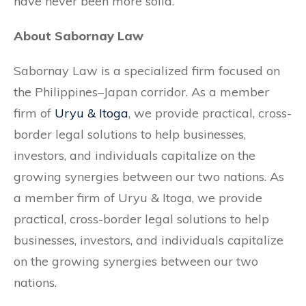
have never been more solid.
About Sabornay Law
Sabornay Law is a specialized firm focused on
the Philippines–Japan corridor. As a member
firm of
Uryu & Itoga
, we provide practical, cross-
border legal solutions to help businesses,
investors, and individuals capitalize on the
growing synergies between our two nations. As
a member firm of Uryu & Itoga, we provide
practical, cross-border legal solutions to help
businesses, investors, and individuals capitalize
on the growing synergies between our two
nations.