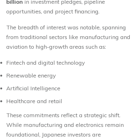
billion
in investment pledges, pipeline
opportunities, and project financing.
The breadth of interest was notable, spanning
from traditional sectors like manufacturing and
aviation to high-growth areas such as:
Fintech and digital technology
Renewable energy
Artificial Intelligence
Healthcare and retail
These commitments reflect a strategic shift.
While manufacturing and electronics remain
foundational, Japanese investors are