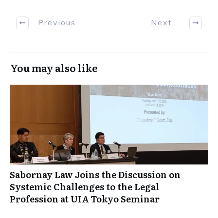
Previous
Next
You may also like
Sabornay Law Joins the Discussion on
Systemic Challenges to the Legal
Profession at UIA Tokyo Seminar