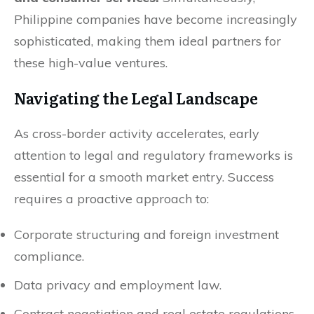
Philippine companies have become increasingly
sophisticated, making them ideal partners for
these high-value ventures.
Navigating the Legal Landscape
As cross-border activity accelerates, early
attention to legal and regulatory frameworks is
essential for a smooth market entry. Success
requires a proactive approach to:
Corporate structuring and foreign investment
compliance.
Data privacy and employment law.
Contract negotiation and real estate regulations.