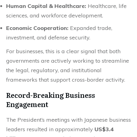
Human Capital & Healthcare:
Healthcare, life
sciences, and workforce development.
Economic Cooperation:
Expanded trade,
investment, and defense security.
For businesses, this is a clear signal that both
governments are actively working to streamline
the legal, regulatory, and institutional
frameworks that support cross-border activity.
Record-Breaking Business
Engagement
The President’s meetings with Japanese business
leaders resulted in approximately
US$3.4