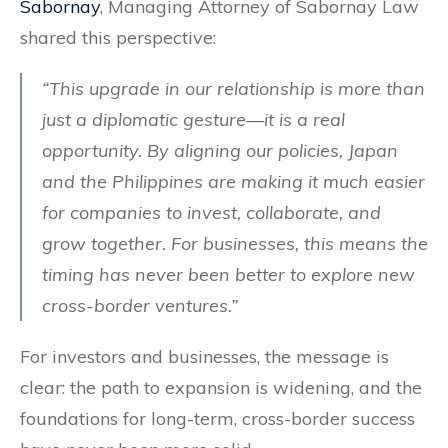
Sabornay
, Managing Attorney of Sabornay Law
shared this perspective:
“This upgrade in our relationship is more than
just a diplomatic gesture—it is a real
opportunity. By aligning our policies, Japan
and the Philippines are making it much easier
for companies to invest, collaborate, and
grow together. For businesses, this means the
timing has never been better to explore new
cross-border ventures.”
For investors and businesses, the message is
clear: the path to expansion is widening, and the
foundations for long-term, cross-border success