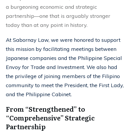
a burgeoning economic and strategic
partnership—one that is arguably stronger
today than at any point in history.
At Sabornay Law, we were honored to support
this mission by facilitating meetings between
Japanese companies and the Philippine Special
Envoy for Trade and Investment. We also had
the privilege of joining members of the Filipino
community to meet the President, the First Lady,
and the Philippine Cabinet.
From “Strengthened” to
“Comprehensive” Strategic
Partnership