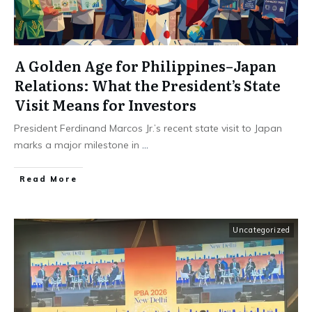
A Golden Age for Philippines–Japan
Relations: What the President’s State
Visit Means for Investors
President Ferdinand Marcos Jr.’s recent state visit to Japan
marks a major milestone in
...
Read More
Uncategorized