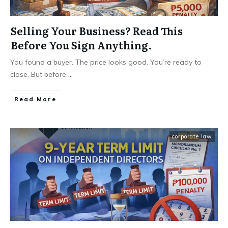
Selling Your Business? Read This
Before You Sign Anything.
You found a buyer. The price looks good. You’re ready to
close. But before
...
Read More
corporate law