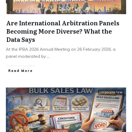
Are International Arbitration Panels
Becoming More Diverse? What the
Data Says
At the IPBA 2026 Annual Meeting on 26 February 2026, a
panel moderated by
...
Read More
corporate law