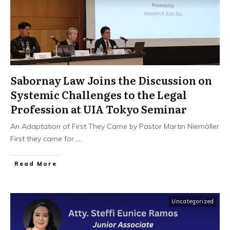
Sabornay Law Joins the Discussion on
Systemic Challenges to the Legal
Profession at UIA Tokyo Seminar
An Adaptation of First They Came by Pastor Martin Niemöller
First they came for
...
Read More
Uncategorized