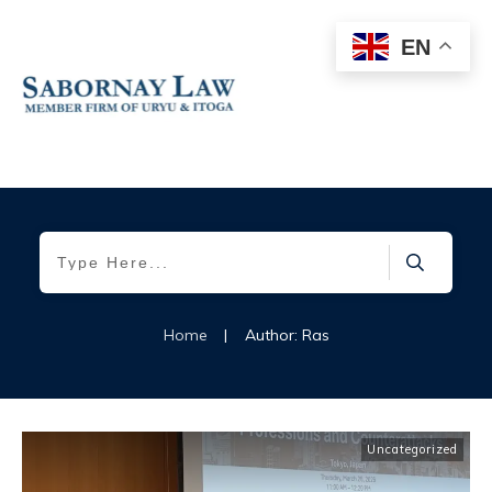
EN
Home
|
Author:
Ras
Uncategorized