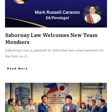
Sabornay Law Welcomes New Team
Members
Sabornay Law is pleased to welcome two new members to
the Firm as it
...
Read More
Uncategorized