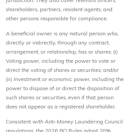
jurisdiction. They also cover relevant officers,
shareholders, partners, resident agents, and
other persons responsible for compliance.
A beneficial owner is any natural person who,
directly or indirectly, through any contract,
arrangement, or relationship, has or shares: (i)
Voting power, including the power to vote or
direct the voting of shares or securities; and/or
(ii) Investment or economic power, including the
power to dispose of or direct the disposition of
such shares or securities, even if that person
does not appear as a registered shareholder.
Consistent with Anti-Money Laundering Council
regulations, the 2026 BO Rules adopt 20%