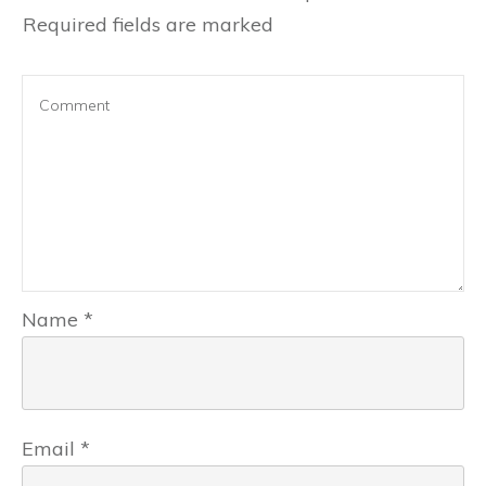
Required fields are marked
Name
*
Email
*