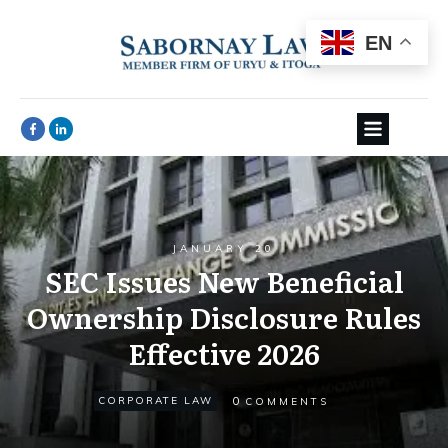
EN
JANUARY 20
SEC Issues New Beneficial
Ownership Disclosure Rules
Effective 2026
0
CORPORATE LAW
COMMENTS