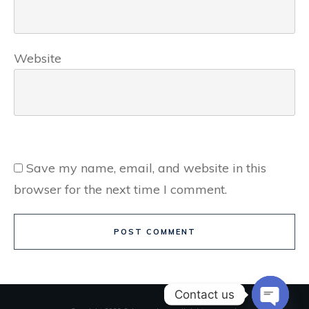
Website
Save my name, email, and website in this
browser for the next time I comment.
POST COMMENT
Contact us