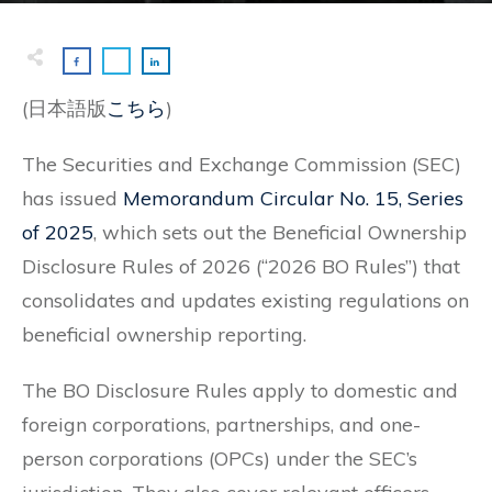
(日本語版
こちら
)
The Securities and Exchange Commission (SEC)
has issued
Memorandum Circular No. 15, Series
of 2025
, which sets out the Beneficial Ownership
Disclosure Rules of 2026 (“2026 BO Rules”) that
consolidates and updates existing regulations on
beneficial ownership reporting.
The BO Disclosure Rules apply to domestic and
foreign corporations, partnerships, and one-
person corporations (OPCs) under the SEC’s