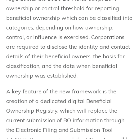
ownership or control threshold for reporting
beneficial ownership which can be classified into
categories, depending on how ownership,
control, or influence is exercised. Corporations
are required to disclose the identity and contact
details of their beneficial owners, the basis for
classification, and the date when beneficial
ownership was established.
A key feature of the new framework is the
creation of a dedicated digital Beneficial
Ownership Registry, which will replace the
current submission of BO information through
the Electronic Filing and Submission Tool