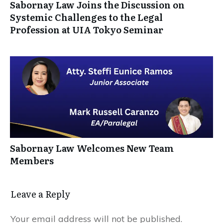
Sabornay Law Joins the Discussion on
Systemic Challenges to the Legal
Profession at UIA Tokyo Seminar
Sabornay Law Welcomes New Team
Members
Leave a Reply
Your email address will not be published.