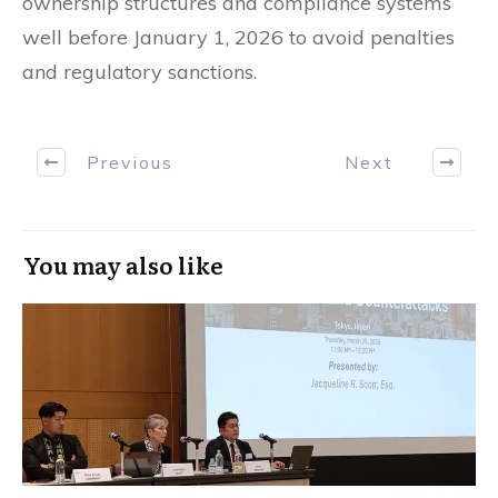
ownership structures and compliance systems
well before January 1, 2026 to avoid penalties
and regulatory sanctions.
Previous
Next
You may also like