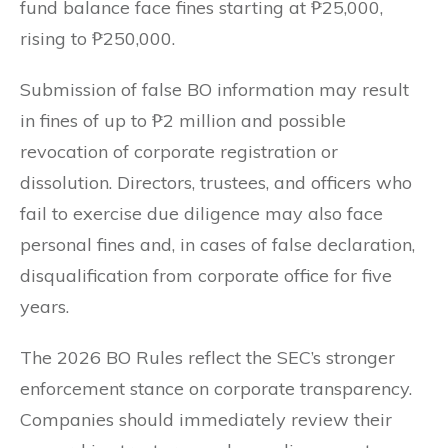
fund balance face fines starting at ₱25,000,
rising to ₱250,000.
Submission of false BO information may result
in fines of up to ₱2 million and possible
revocation of corporate registration or
dissolution. Directors, trustees, and officers who
fail to exercise due diligence may also face
personal fines and, in cases of false declaration,
disqualification from corporate office for five
years.
The 2026 BO Rules reflect the SEC’s stronger
enforcement stance on corporate transparency.
Companies should immediately review their