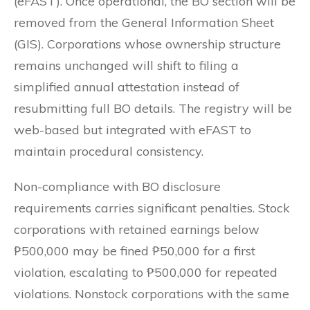
(eFAST). Once operational, the BO section will be
removed from the General Information Sheet
(GIS). Corporations whose ownership structure
remains unchanged will shift to filing a
simplified annual attestation instead of
resubmitting full BO details. The registry will be
web-based but integrated with eFAST to
maintain procedural consistency.
Non-compliance with BO disclosure
requirements carries significant penalties. Stock
corporations with retained earnings below
₱500,000 may be fined ₱50,000 for a first
violation, escalating to ₱500,000 for repeated
violations. Nonstock corporations with the same