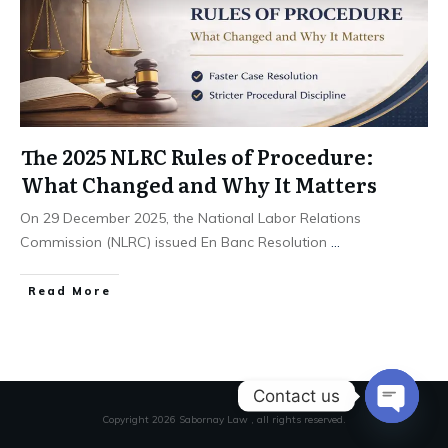
The 2025 NLRC Rules of Procedure:
What Changed and Why It Matters
On 29 December 2025, the National Labor Relations
Commission (NLRC) issued En Banc Resolution
...
Read More
Contact us
Copyright
2026
Sabornay Law
, all rights reserved.
Open