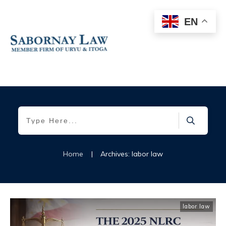
EN
Home
|
Archives: labor law
labor law