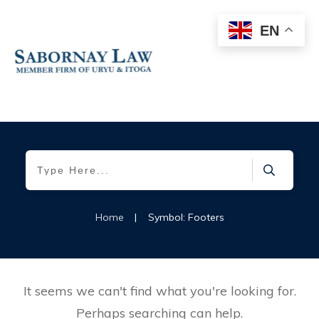
EN
Home
|
Symbol: Footers
It seems we can't find what you're looking for.
Perhaps searching can help.