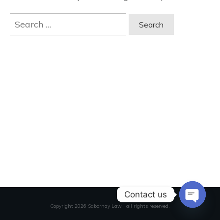
Search
for:
Contact us
Copyright
2026
Sabornay Law
, all rights reserved.
Open