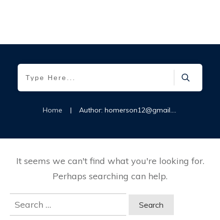
Home
|
Author:
homerson12@gmail.com
It seems we can't find what you're looking for.
Perhaps searching can help.
Search
for: